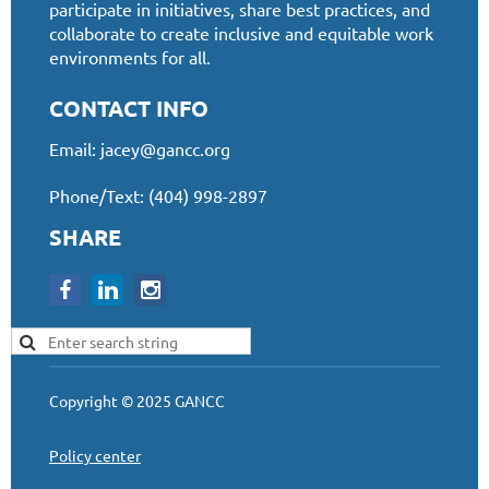
participate in initiatives, share best practices, and
collaborate to create inclusive and equitable work
environments for all.
CONTACT INFO
Email:
jacey@gancc.org
Phone/Text: (404) 998-2897
SHARE
Copyright © 2025 GANCC
Policy center