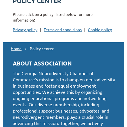
POLICY CENTER
Please click on a policy listed below for more
information:
Privacy policy
|
Terms and conditions
|
Cookie policy
Home
Policy center
ABOUT ASSOCIATION
The Georgia Neurodiversity Chamber of
Commerce's mission is to champion neurodiversity
in business and foster equal employment
opportunities. We achieve this by organizing
ongoing educational programs and networking
events. Our diverse membership, including
professional support businesses, advocates, and
neurodivergent members, plays a crucial role in
advancing this mission. Together, we actively