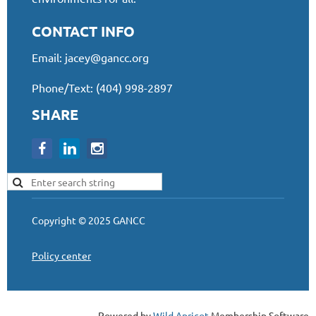
CONTACT INFO
Email:
jacey@gancc.org
Phone/Text: (404) 998-2897
SHARE
Copyright © 2025 GANCC
Policy center
Powered by
Wild Apricot
Membership Software