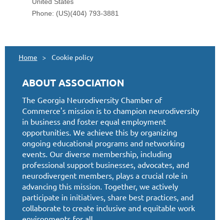
Home
Cookie policy
ABOUT ASSOCIATION
The Georgia Neurodiversity Chamber of
Commerce's mission is to champion neurodiversity
in business and foster equal employment
opportunities. We achieve this by organizing
ongoing educational programs and networking
events. Our diverse membership, including
professional support businesses, advocates, and
neurodivergent members, plays a crucial role in
advancing this mission. Together, we actively
participate in initiatives, share best practices, and
collaborate to create inclusive and equitable work
environments for all.