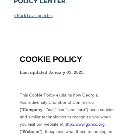
POLICY CENTER
< Back to all policies