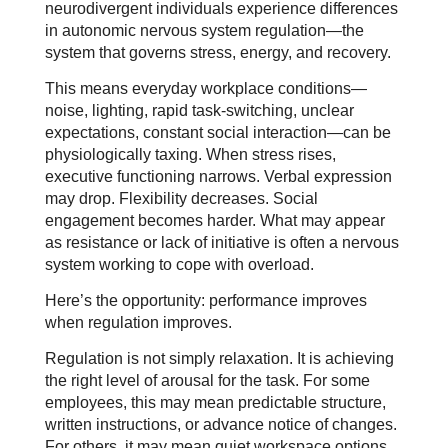
neurodivergent individuals experience differences
in autonomic nervous system regulation—the
system that governs stress, energy, and recovery.
This means everyday workplace conditions—
noise, lighting, rapid task-switching, unclear
expectations, constant social interaction—can be
physiologically taxing. When stress rises,
executive functioning narrows. Verbal expression
may drop. Flexibility decreases. Social
engagement becomes harder. What may appear
as resistance or lack of initiative is often a nervous
system working to cope with overload.
Here’s the opportunity: performance improves
when regulation improves.
Regulation is not simply relaxation. It is achieving
the right level of arousal for the task. For some
employees, this may mean predictable structure,
written instructions, or advance notice of changes.
For others, it may mean quiet workspace options,