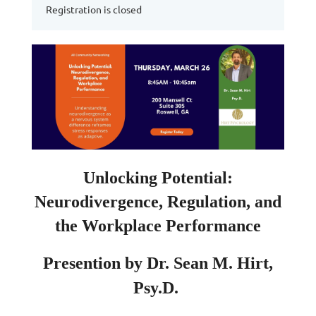
Registration is closed
Unlocking Potential:
Neurodivergence, Regulation, and
the Workplace Performance
Presention by Dr. Sean M. Hirt,
Psy.D.