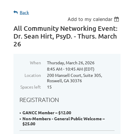
Back
Add to my calendar
All Community Networking Event:
Dr. Sean Hirt, PsyD. - Thurs. March
26
When
Thursday, March 26, 2026
8:45 AM - 10:45 AM (EDT)
Location
200 Mansell Court, Suite 305,
Roswell, GA 30376
Spaces left
15
REGISTRATION
GANCC Member – $12.00
Non-Members - General Public Welcome –
$25.00