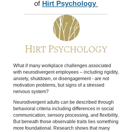
of
Hirt Psychology
What if many workplace challenges associated
with neurodivergent employees – including rigidity,
anxiety, shutdown, or disengagement - are not
motivation problems, but signs of a stressed
nervous system?
Neurodivergent adults can be described through
behavioral criteria including differences in social
communication, sensory processing, and flexibility.
But beneath those observable traits lies something
more foundational. Research shows that many