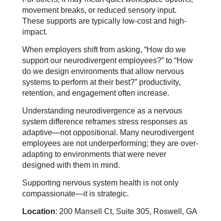
movement breaks, or reduced sensory input.
These supports are typically low-cost and high-
impact.
When employers shift from asking, “How do we
support our neurodivergent employees?” to “How
do we design environments that allow nervous
systems to perform at their best?” productivity,
retention, and engagement often increase.
Understanding neurodivergence as a nervous
system difference reframes stress responses as
adaptive—not oppositional. Many neurodivergent
employees are not underperforming; they are over-
adapting to environments that were never
designed with them in mind.
Supporting nervous system health is not only
compassionate—it is strategic.
Location
: 200 Mansell Ct, Suite 305, Roswell, GA