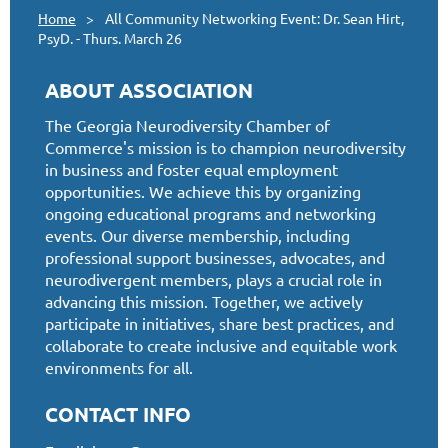
Home
All Community Networking Event: Dr. Sean Hirt,
PsyD. - Thurs. March 26
ABOUT ASSOCIATION
The Georgia Neurodiversity Chamber of
Commerce's mission is to champion neurodiversity
in business and foster equal employment
opportunities. We achieve this by organizing
ongoing educational programs and networking
events. Our diverse membership, including
professional support businesses, advocates, and
neurodivergent members, plays a crucial role in
advancing this mission. Together, we actively
participate in initiatives, share best practices, and
collaborate to create inclusive and equitable work
environments for all.
CONTACT INFO