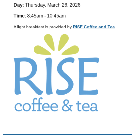
Day
: Thursday, March 26, 2026
Time
: 8:45am - 10:45am
A light breakfast is provided by
RISE Coffee and Tea