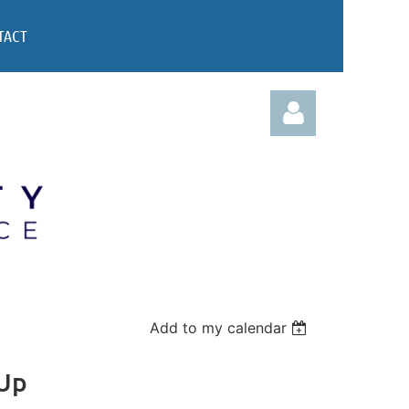
TACT
Log in
Add to my calendar
 Up