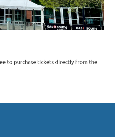
ree to purchase tickets directly from the