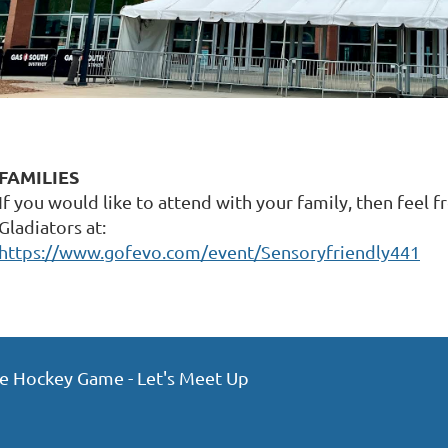
FAMILIES
If you would like to attend with your family, then feel f
Gladiators at:
https://www.gofevo.com/event/Sensoryfriendly441
ce Hockey Game - Let's Meet Up