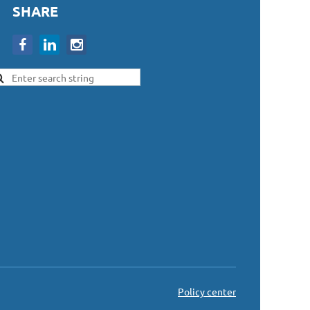
SHARE
Policy center