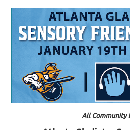
All Community 