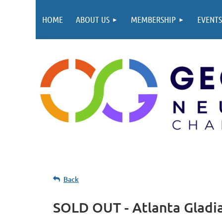
HOME
ABOUT US
MEMBERSHIP
EVENTS
Back
SOLD OUT - Atlanta Gladi