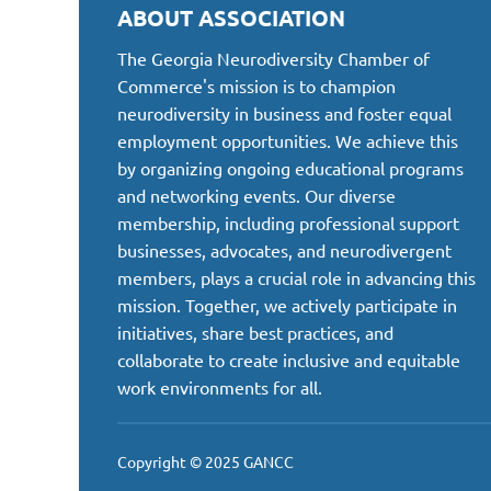
ABOUT ASSOCIATION
The Georgia Neurodiversity Chamber of
Commerce's mission is to champion
neurodiversity in business and foster equal
employment opportunities. We achieve this
by organizing ongoing educational programs
and networking events. Our diverse
membership, including professional support
businesses, advocates, and neurodivergent
members, plays a crucial role in advancing this
mission. Together, we actively participate in
initiatives, share best practices, and
collaborate to create inclusive and equitable
work environments for all.
Copyright © 2025 GANCC