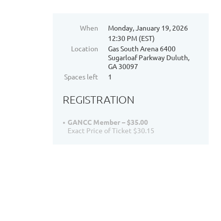
When
Monday, January 19, 2026
12:30 PM (EST)
Location
Gas South Arena 6400
Sugarloaf Parkway Duluth,
GA 30097
Spaces left
1
REGISTRATION
GANCC Member – $35.00
Exact Price of Ticket $30.15