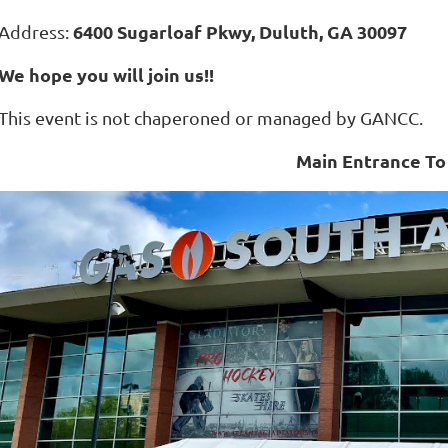
6400 Sugarloaf Pkwy, Duluth, GA 30097
Address:
We hope you will join us!!
This event is not chaperoned or managed by GANCC.
Main Entrance To