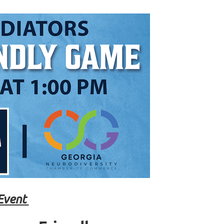
Event