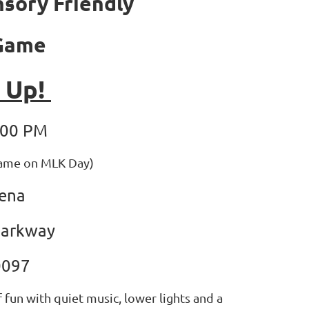
nsory Friendly
 Game
t Up!
:00 PM
game on MLK Day)
rena
Parkway
0097
 fun with quiet music, lower lights and a