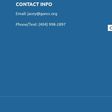
CONTACT INFO
Email:
jacey@gancc.org
Phone/Text: (404) 998-2897