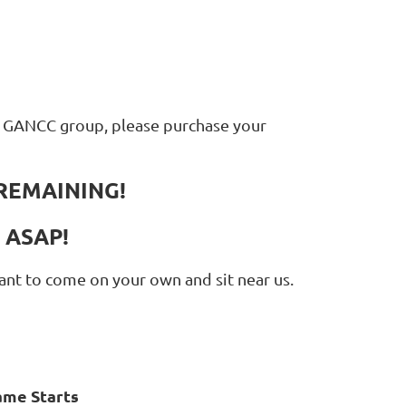
ur GANCC group, please purchase your
REMAINING!
P ASAP!
want to come on your own and sit near us.
ame Starts