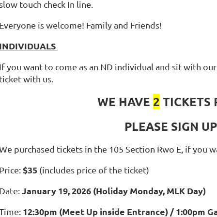
slow touch check In line.
Everyone is welcome! Family and Friends!
INDIVIDUALS
If you want to come as an ND individual and sit with o
ticket with us.
WE HAVE
2
TICKETS 
PLEASE SIGN U
We purchased tickets in the 105 Section Rwo E, if you 
$35
Price:
(includes price of the ticket)
January 19, 2026 (Holiday Monday, MLK Day)
Date:
12:30pm (Meet Up inside Entrance) / 1:00pm G
Time: