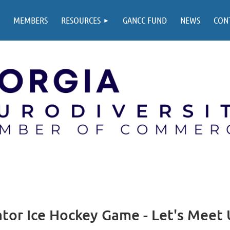
MEMBERS
RESOURCES
GANCC FUND
NEWS
CON
ator Ice Hockey Game - Let's Meet