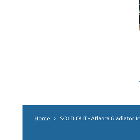
Home
SOLD OUT - Atlanta Gladiator I