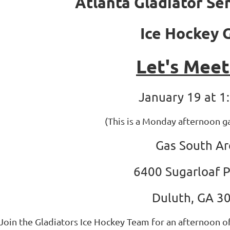
Atlanta Gladiator Se
Ice Hockey
Let's Mee
January 19 at 1
(This is a Monday afternoon 
Gas South A
6400 Sugarloaf 
Duluth, GA 3
Join the Gladiators Ice Hockey Team for an afternoon of